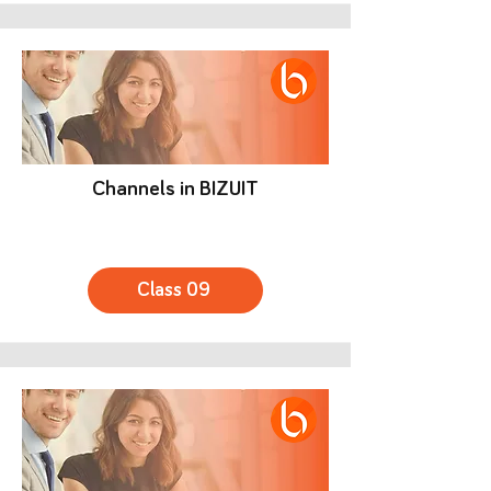
Channels in BIZUIT
Class 09