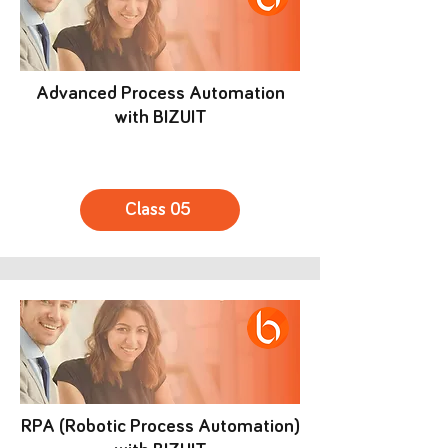
Advanced Process Automation
with BIZUIT
Class 05
RPA (Robotic Process Automation)