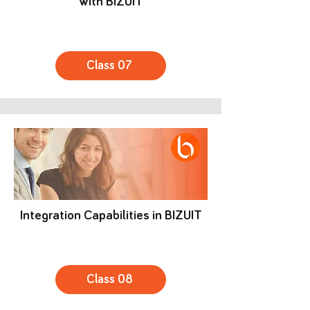
with BIZUIT
Class 07
Integration Capabilities in BIZUIT
Class 08