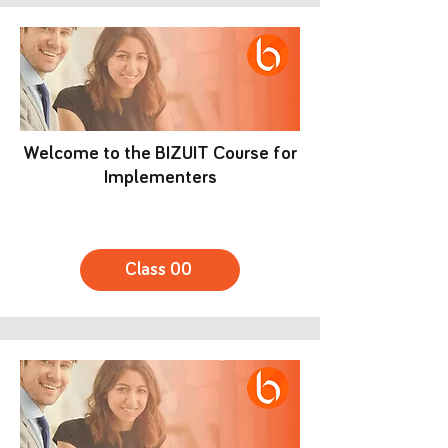
Welcome to the BIZUIT Course for
Implementers
Class 00