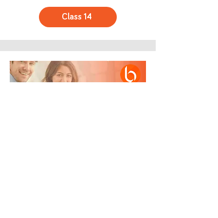
Class 14
Summary and Completion of the
Implementer Course
Class Final