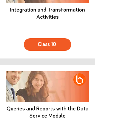
Integration and Transformation
Activities
Class 10
Queries and Reports with the Data
Service Module