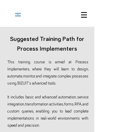
Suggested Training Path for
Process Implementers
This training course is aimed at Process
Implementers, where they will learn to design,
automate, monitor, and integrate complex processes
using BIZUIT's advanced tools.
It includes basic and advanced automation, service
integration, transformation activities, forms, RPA, and
custom queries, enabling you to lead complete
implementations in real-world environments with
speed and precision.