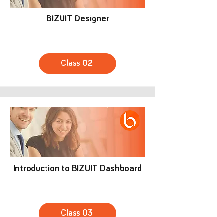
BIZUIT Designer
Class 02
Introduction to BIZUIT Dashboard
Class 03