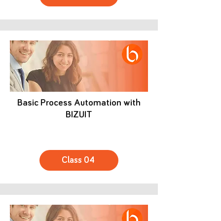
Basic Process Automation with
BIZUIT
Class 04