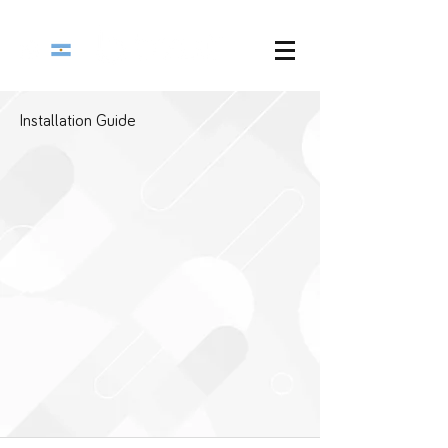
Installation Guide